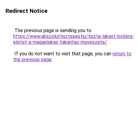
Redirect Notice
The previous page is sending you to
https://www.abszoluttisztasag.hu/tiszta-lakast-boldog-
eletet-a-maganlakas-takaritas-muveszete/
.
If you do not want to visit that page, you can
return to
the previous page
.