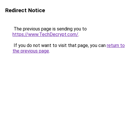
Redirect Notice
The previous page is sending you to
https://www.TechDecrypt.com/
.
If you do not want to visit that page, you can
return to
the previous page
.