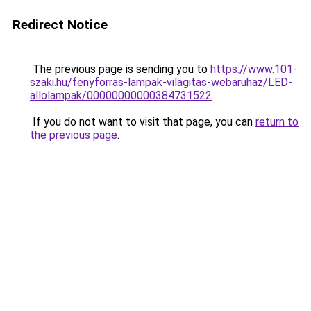
Redirect Notice
The previous page is sending you to
https://www.101-
szaki.hu/fenyforras-lampak-vilagitas-webaruhaz/LED-
allolampak/00000000000384731522
.
If you do not want to visit that page, you can
return to
the previous page
.