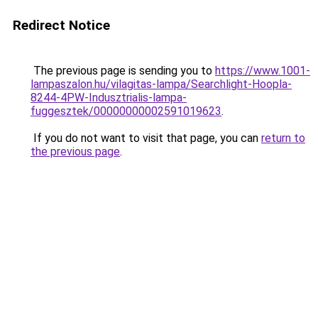
Redirect Notice
The previous page is sending you to
https://www.1001-
lampaszalon.hu/vilagitas-lampa/Searchlight-Hoopla-
8244-4PW-Indusztrialis-lampa-
fuggesztek/00000000002591019623
.
If you do not want to visit that page, you can
return to
the previous page
.