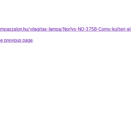
ampaszalon.hu/vilagitas-lampa/Norlys-NO-375B-Como-kulteri
he previous page
.