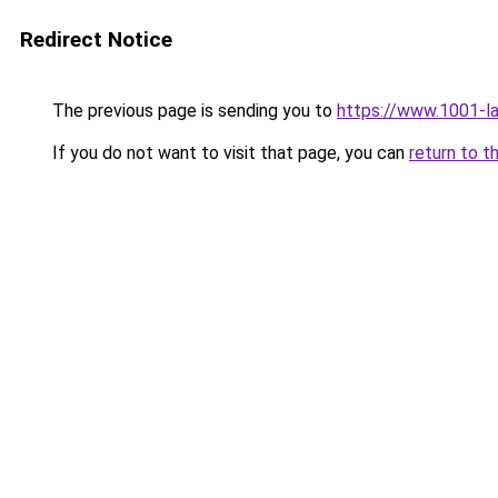
Redirect Notice
The previous page is sending you to
https://www.1001-l
If you do not want to visit that page, you can
return to t