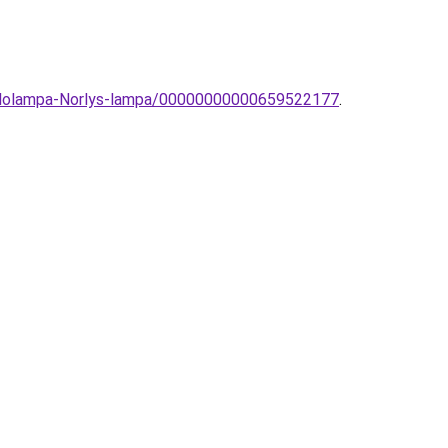
-allolampa-Norlys-lampa/00000000000659522177
.