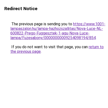
Redirect Notice
The previous page is sending you to
https://www.1001-
lampaszalon.hu/lampa-hazhozszallitas/Nova-Luce-NL-
600822-Prego-Fuggesztek-1-agu-Nova-Luce-
lampa/Fuzesabony/00000000009254098194/854
.
If you do not want to visit that page, you can
return to
the previous page
.