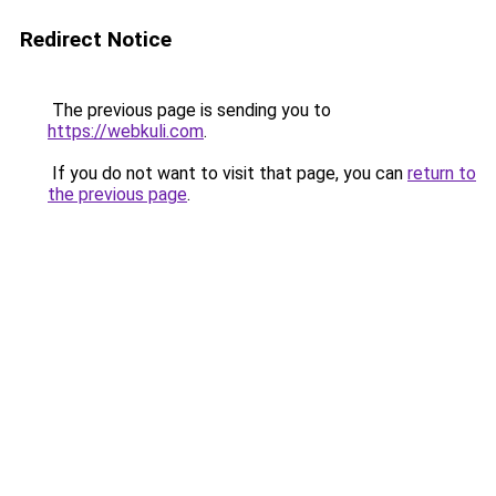
Redirect Notice
The previous page is sending you to
https://webkuli.com
.
If you do not want to visit that page, you can
return to
the previous page
.