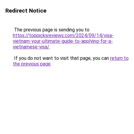
Redirect Notice
The previous page is sending you to
https://toppicksreviews.com/2024/09/14/visa-
vietnam-your-ultimate-guide-to-applying-for-a-
vietnamese-visa/
.
If you do not want to visit that page, you can
return to
the previous page
.