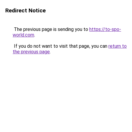
Redirect Notice
The previous page is sending you to
https://to-spo-
world.com
.
If you do not want to visit that page, you can
return to
the previous page
.