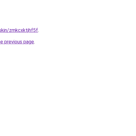
.skin/zmkcxktjhf5f
.
he previous page
.