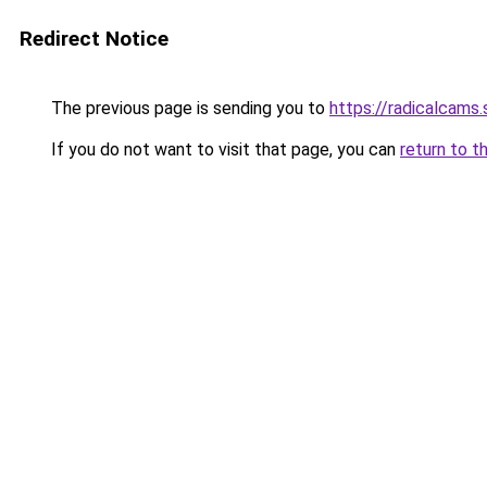
Redirect Notice
The previous page is sending you to
https://radicalcams
If you do not want to visit that page, you can
return to t