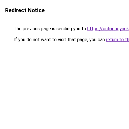
Redirect Notice
The previous page is sending you to
https://onlineugyno
If you do not want to visit that page, you can
return to t