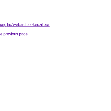
kseg.hu/webaruhaz-keszites/
.
he previous page
.