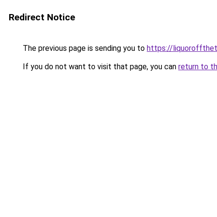
Redirect Notice
The previous page is sending you to
https://liquoroffth
If you do not want to visit that page, you can
return to t