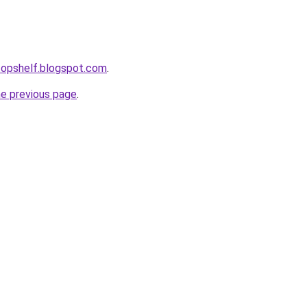
etopshelf.blogspot.com
.
he previous page
.