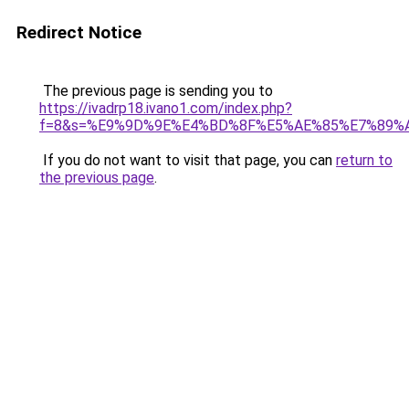
Redirect Notice
The previous page is sending you to
https://ivadrp18.ivano1.com/index.php?
f=8&s=%E9%9D%9E%E4%BD%8F%E5%AE%85%E7%89
If you do not want to visit that page, you can
return to
the previous page
.