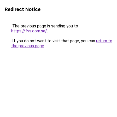
Redirect Notice
The previous page is sending you to
https://fvs.com.sa/
.
If you do not want to visit that page, you can
return to
the previous page
.