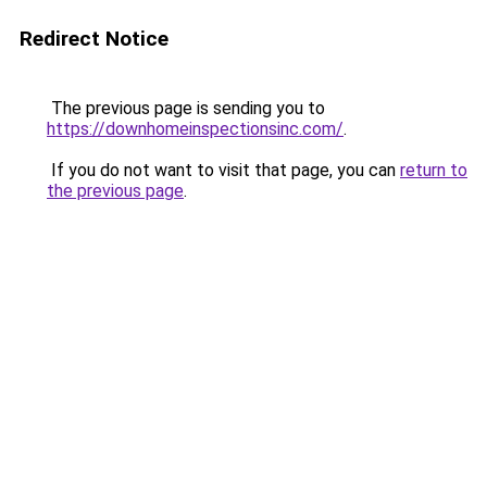
Redirect Notice
The previous page is sending you to
https://downhomeinspectionsinc.com/
.
If you do not want to visit that page, you can
return to
the previous page
.