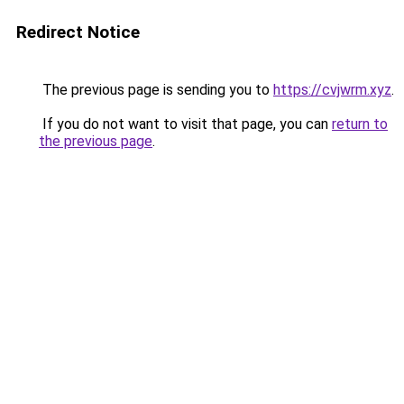
Redirect Notice
The previous page is sending you to
https://cvjwrm.xyz
.
If you do not want to visit that page, you can
return to
the previous page
.