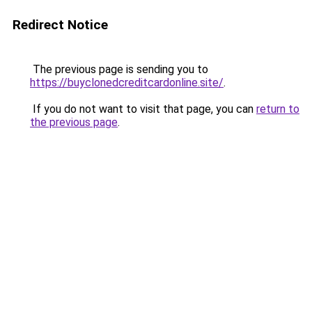
Redirect Notice
The previous page is sending you to
https://buyclonedcreditcardonline.site/
.
If you do not want to visit that page, you can
return to
the previous page
.