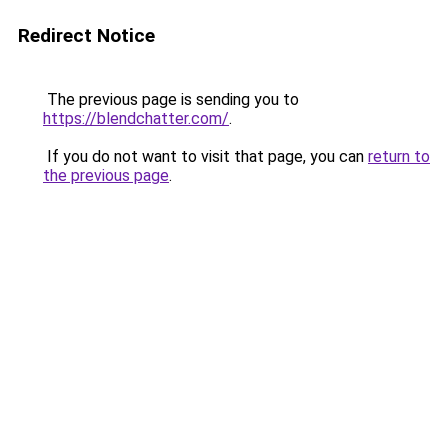
Redirect Notice
The previous page is sending you to
https://blendchatter.com/
.
If you do not want to visit that page, you can
return to
the previous page
.