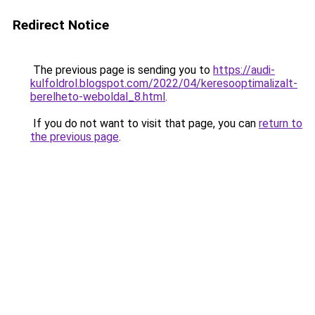
Redirect Notice
The previous page is sending you to
https://audi-
kulfoldrol.blogspot.com/2022/04/keresooptimalizalt-
berelheto-weboldal_8.html
.
If you do not want to visit that page, you can
return to
the previous page
.