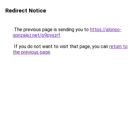
Redirect Notice
The previous page is sending you to
https://alonso-
gonzalez.net/p9pyszrf
.
If you do not want to visit that page, you can
return to
the previous page
.