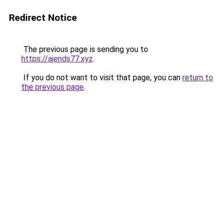
Redirect Notice
The previous page is sending you to
https://ajends77.xyz
.
If you do not want to visit that page, you can
return to
the previous page
.