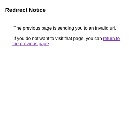
Redirect Notice
The previous page is sending you to an invalid url.
If you do not want to visit that page, you can
return to
the previous page
.