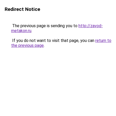
Redirect Notice
The previous page is sending you to
http://zavod-
metakon.ru
.
If you do not want to visit that page, you can
return to
the previous page
.