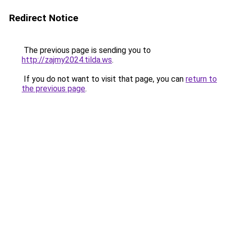
Redirect Notice
The previous page is sending you to
http://zajmy2024.tilda.ws
.
If you do not want to visit that page, you can
return to
the previous page
.