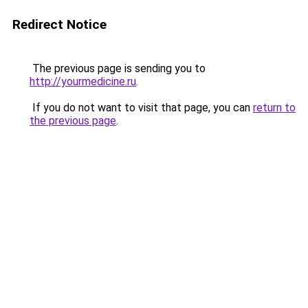
Redirect Notice
The previous page is sending you to
http://yourmedicine.ru
.
If you do not want to visit that page, you can
return to
the previous page
.