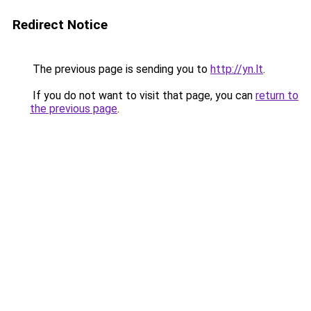
Redirect Notice
The previous page is sending you to
http://yn.lt
.
If you do not want to visit that page, you can
return to
the previous page
.