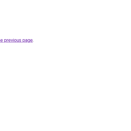
he previous page
.