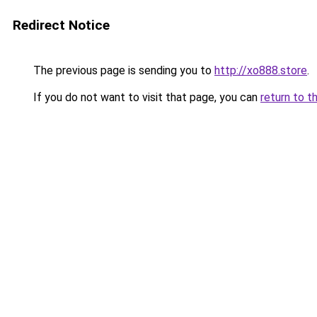
Redirect Notice
The previous page is sending you to
http://xo888.store
.
If you do not want to visit that page, you can
return to t