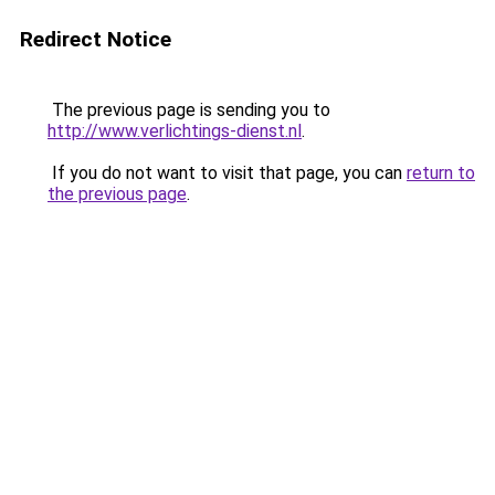
Redirect Notice
The previous page is sending you to
http://www.verlichtings-dienst.nl
.
If you do not want to visit that page, you can
return to
the previous page
.