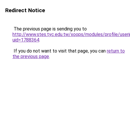
Redirect Notice
The previous page is sending you to
http://www.stes.tyc.edu.tw/xoops/modules/profile/useri
uid=1788364
.
If you do not want to visit that page, you can
return to
the previous page
.