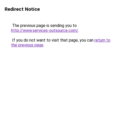
Redirect Notice
The previous page is sending you to
http://www.services-outsource.com/
.
If you do not want to visit that page, you can
return to
the previous page
.