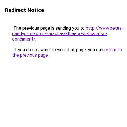
Redirect Notice
The previous page is sending you to
http://www.petes-
candystore.com/sriracha-a-thai-or-vietnamese-
condiment/
.
If you do not want to visit that page, you can
return to
the previous page
.