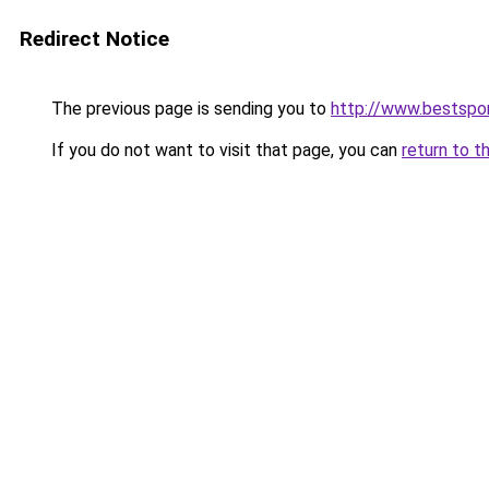
Redirect Notice
The previous page is sending you to
http://www.bestspor
If you do not want to visit that page, you can
return to t