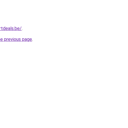
tdeals.be/
.
he previous page
.