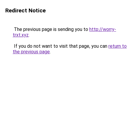
Redirect Notice
The previous page is sending you to
http://worry-
trxt.xyz
.
If you do not want to visit that page, you can
return to
the previous page
.