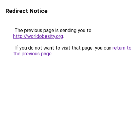
Redirect Notice
The previous page is sending you to
http://worldobesity.org
.
If you do not want to visit that page, you can
return to
the previous page
.