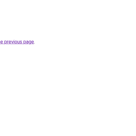
he previous page
.