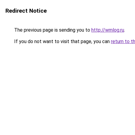
Redirect Notice
The previous page is sending you to
http://wmlog.ru
.
If you do not want to visit that page, you can
return to t