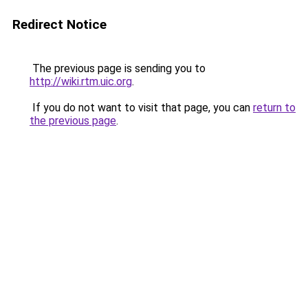
Redirect Notice
The previous page is sending you to
http://wiki.rtm.uic.org
.
If you do not want to visit that page, you can
return to
the previous page
.