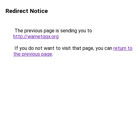
Redirect Notice
The previous page is sending you to
http://warnetqqx.org
.
If you do not want to visit that page, you can
return to
the previous page
.