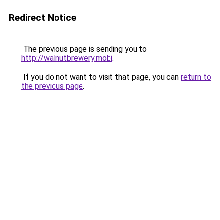
Redirect Notice
The previous page is sending you to
http://walnutbrewery.mobi
.
If you do not want to visit that page, you can
return to
the previous page
.