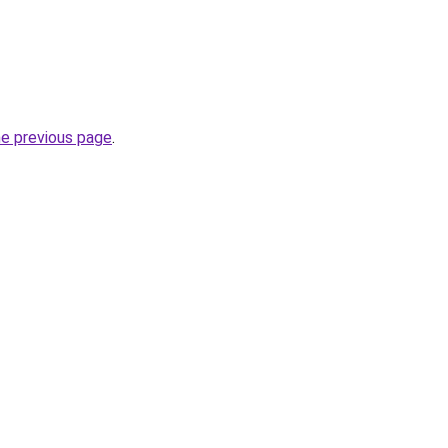
he previous page
.