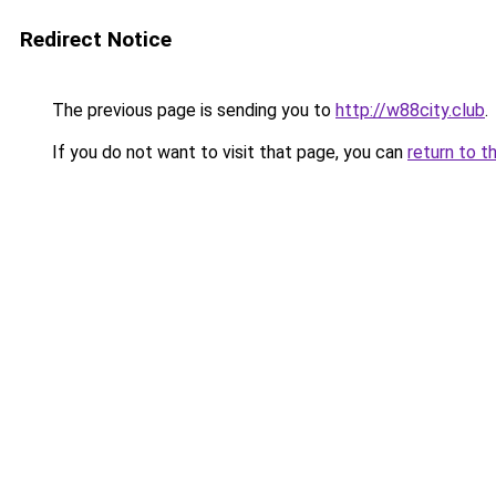
Redirect Notice
The previous page is sending you to
http://w88city.club
.
If you do not want to visit that page, you can
return to t