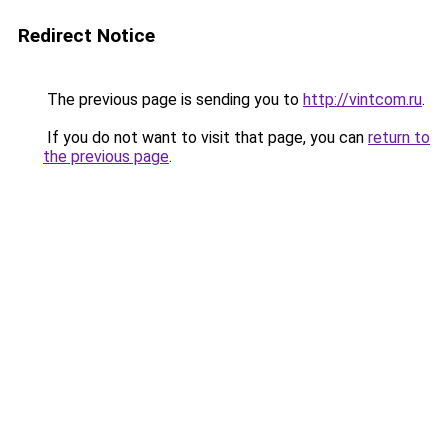
Redirect Notice
The previous page is sending you to
http://vintcom.ru
.
If you do not want to visit that page, you can
return to
the previous page
.