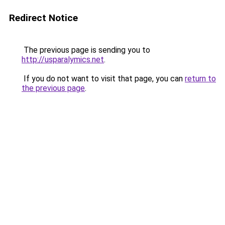
Redirect Notice
The previous page is sending you to
http://usparalymics.net
.
If you do not want to visit that page, you can
return to
the previous page
.