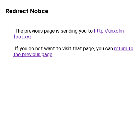
Redirect Notice
The previous page is sending you to
http://unxclm-
foot.xyz
.
If you do not want to visit that page, you can
return to
the previous page
.