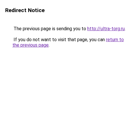
Redirect Notice
The previous page is sending you to
http://ultra-torg.ru
.
If you do not want to visit that page, you can
return to
the previous page
.