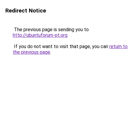
Redirect Notice
The previous page is sending you to
http://ubuntuforum-pt.org
.
If you do not want to visit that page, you can
return to
the previous page
.