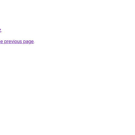
z
.
he previous page
.