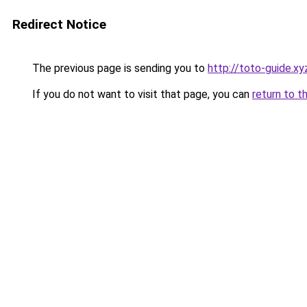
Redirect Notice
The previous page is sending you to
http://toto-guide.xy
If you do not want to visit that page, you can
return to t