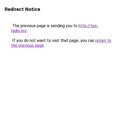
Redirect Notice
The previous page is sending you to
http://top-
radio.pro
.
If you do not want to visit that page, you can
return to
the previous page
.