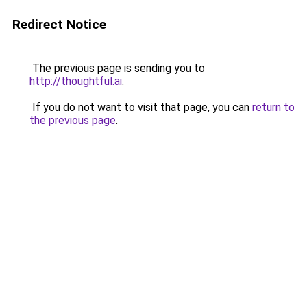
Redirect Notice
The previous page is sending you to
http://thoughtful.ai
.
If you do not want to visit that page, you can
return to
the previous page
.