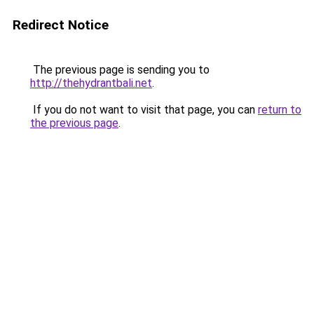
Redirect Notice
The previous page is sending you to
http://thehydrantbali.net
.
If you do not want to visit that page, you can
return to
the previous page
.