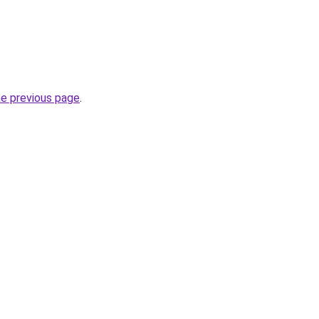
he previous page
.