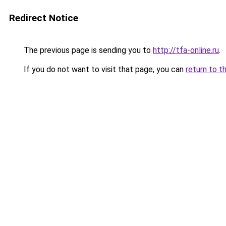
Redirect Notice
The previous page is sending you to
http://tfa-online.ru
.
If you do not want to visit that page, you can
return to t