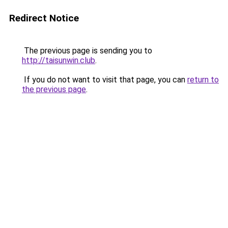
Redirect Notice
The previous page is sending you to
http://taisunwin.club
.
If you do not want to visit that page, you can
return to
the previous page
.